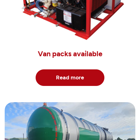
Van packs available
Read more