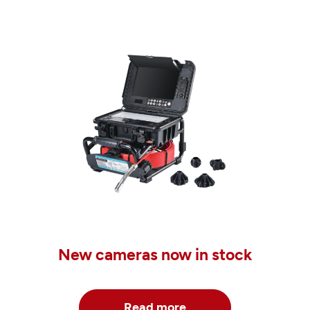
New cameras now in stock
Read more