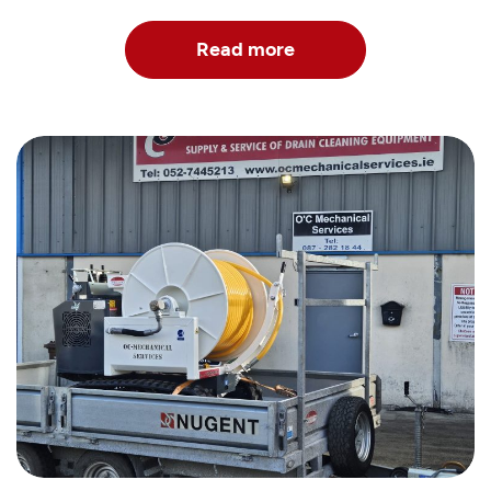
Read more