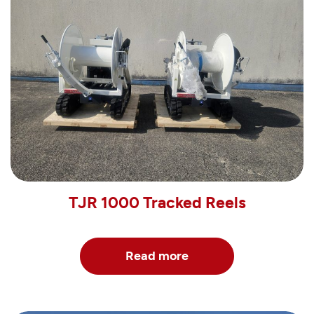
TJR 1000 Tracked Reels
Read more