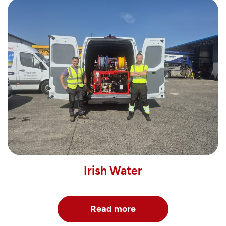
Irish Water
Read more