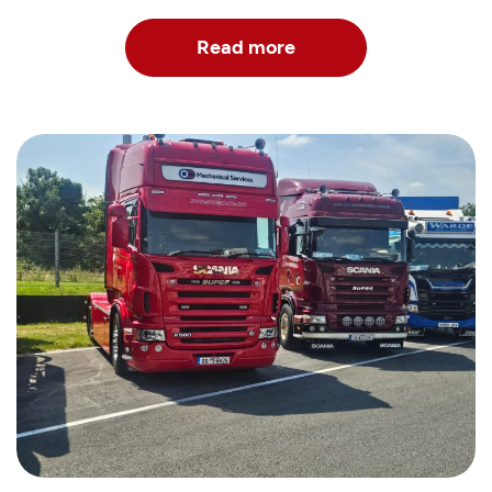
Read more