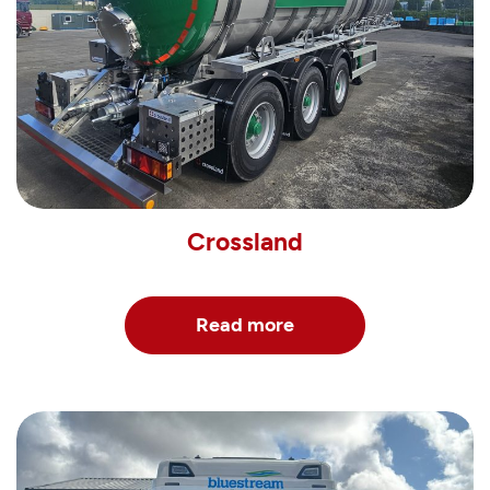
Crossland
Read more