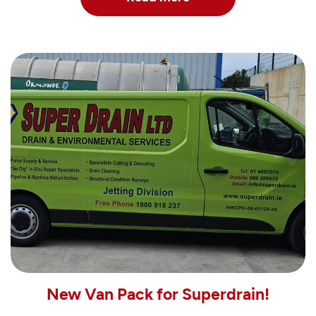
New Van Pack for Superdrain!