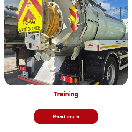
Training
Read more