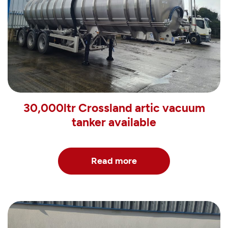
30,000ltr Crossland artic vacuum
tanker available
Read more