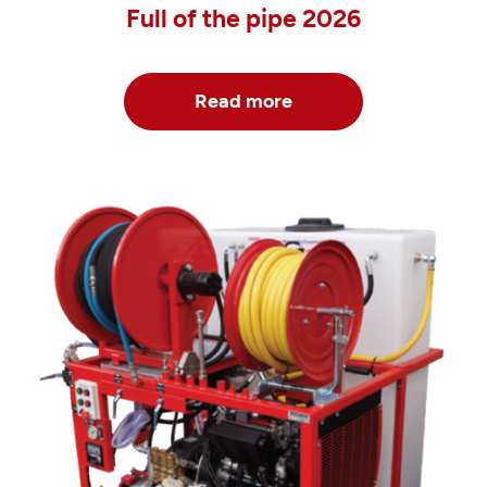
Full of the pipe 2026
Read more