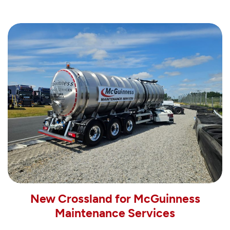
New Crossland for McGuinness
Maintenance Services