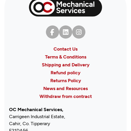
Contact Us
Terms & Conditions
Shipping and Delivery
Refund policy
Returns Policy
News and Resources
Withdraw from contract
OC Mechanical Services,
Carrigeen Industrial Estate,
Cahir, Co. Tipperary
E21DA56