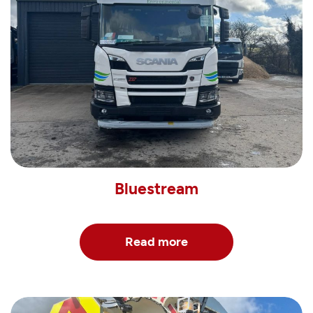
Bluestream
Read more