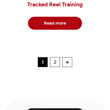
Tracked Reel Training
Read more
1
2
»