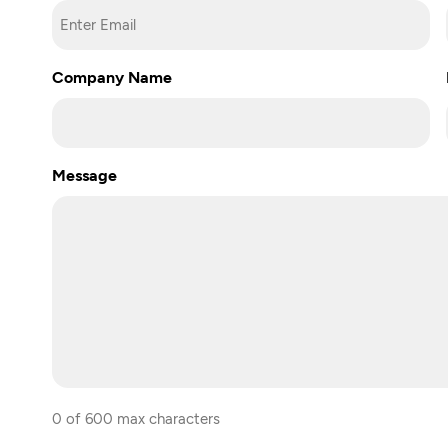
Enter
Company Name
Email
Message
0 of 600 max characters