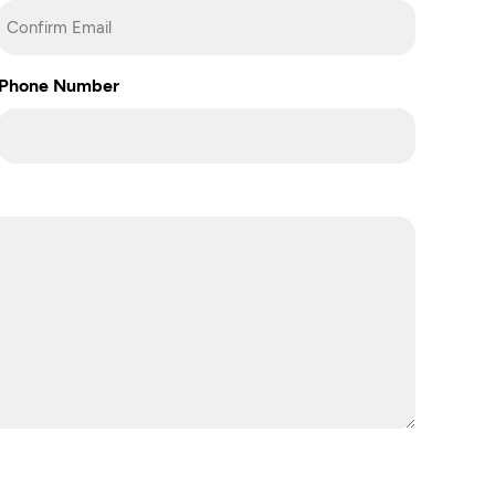
Confirm
Phone Number
Email