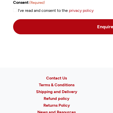
Consent
(Required)
I’ve read and consent to the
privacy policy
Contact Us
Terms & Conditions
Shipping and Delivery
Refund policy
Returns Policy
News and Resources