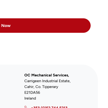
OC Mechanical Services,
Carrigeen Industrial Estate,
Cahir, Co. Tipperary
E21DA56
Ireland
+353 (0)52 744 5213