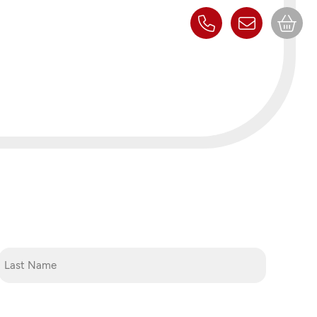
Last
Name