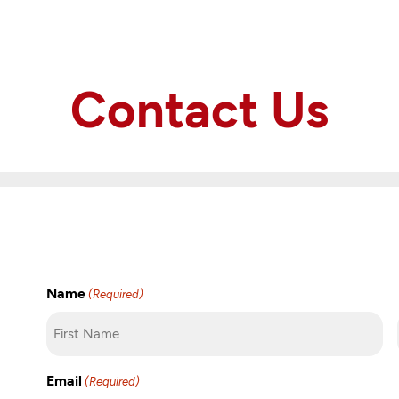
Contact Us
Name
(Required)
First
Email
(Required)
Name