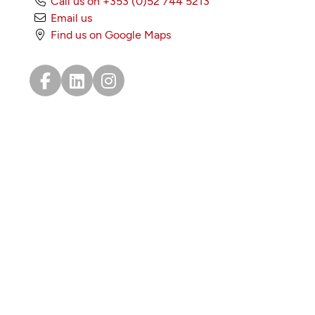
Call us on +353 (0)52 744 5213
Email us
Find us on Google Maps