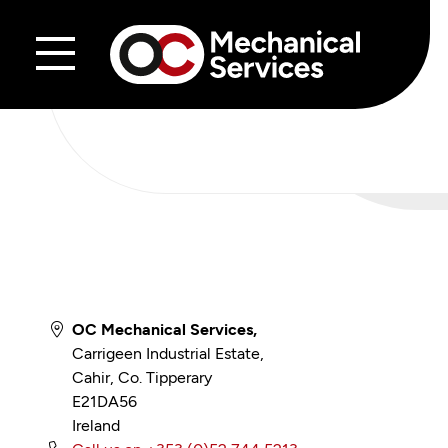
Skip to content
OC Mechanical Services,
Carrigeen Industrial Estate,
Cahir, Co. Tipperary
E21DA56
Ireland