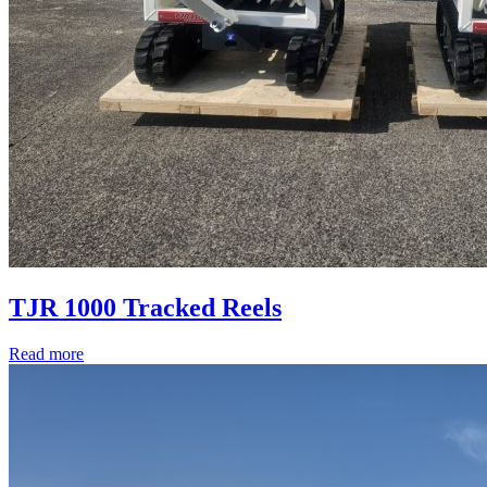
TJR 1000 Tracked Reels
Read more