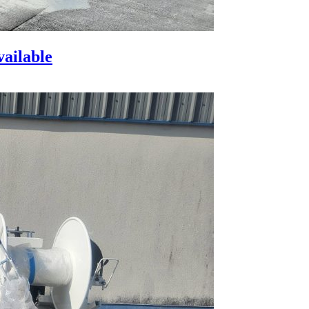
vailable