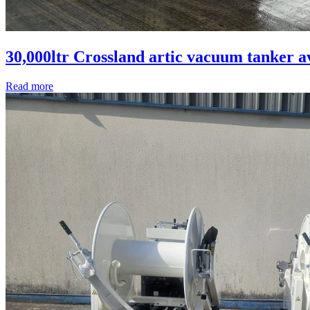
30,000ltr Crossland artic vacuum tanker a
Read more