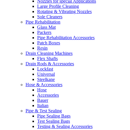
Nozzles for special Applications
Large Profile Cleaning
Rotating & Vibrating Nozzles
Sole Cleaners
Pipe Rehabilitation
Glass Mat
Packers
Pipe Rehabilitation Accessories
Patch Boxes
Resin
Drain Cleaning Machines
Flex Shafts
Drain Rods & Accessories
Lockfast
Universal
Steelkane
Hose & Accessories
Hose
Accessories
Bauer
Italian
Pipe & Test Sealing
Pipe Sealing Bags
Test Sealing Bags
Testing & Sealing Accessories