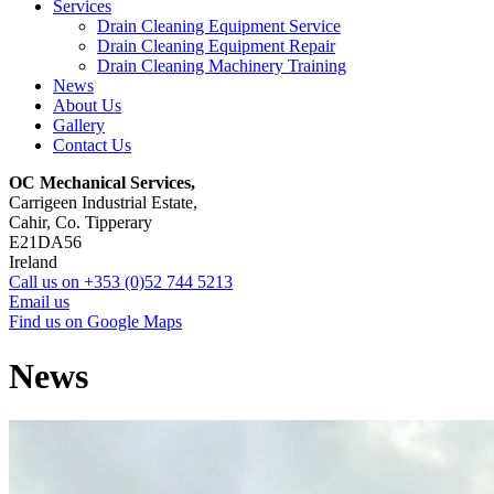
Services
Drain Cleaning Equipment Service
Drain Cleaning Equipment Repair
Drain Cleaning Machinery Training
News
About Us
Gallery
Contact Us
OC Mechanical Services,
Carrigeen Industrial Estate,
Cahir, Co. Tipperary
E21DA56
Ireland
Call us on +353 (0)52 744 5213
Email us
Find us on Google Maps
News