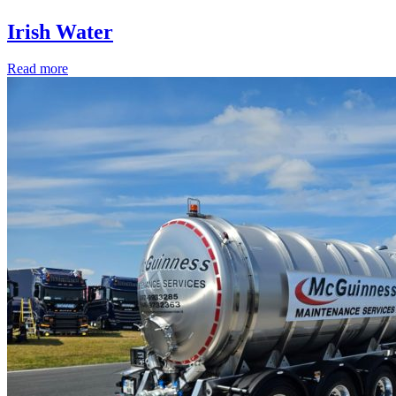
Irish Water
Read more