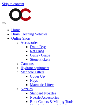
Skip to content
Home
Drain Cleaning Vehicles
Online Shop
Accessories
Drain Dye
Rat Flaps
Gulley Grabs
Stone Pickers
Cameras
Hydrant equipment
Manhole Lifters
Cover Up
Keys
Magnetic Lifters
Nozzles
Standard Nozzles
Nozzle Accessories
Root Cutters & Milling Tools