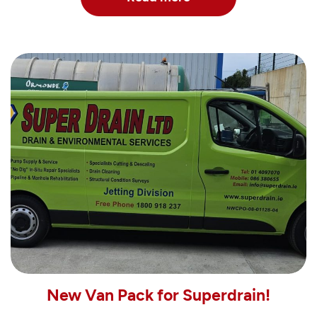
New Van Pack for Superdrain!