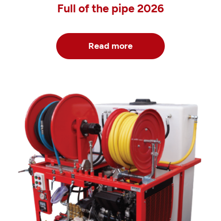
Full of the pipe 2026
Read more