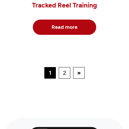
Tracked Reel Training
Read more
1
2
»