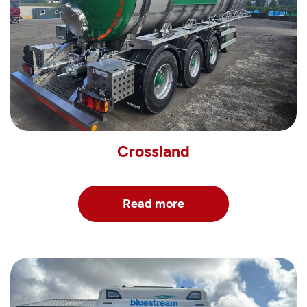
Crossland
Read more