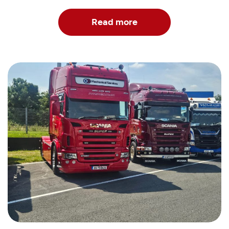
Read more