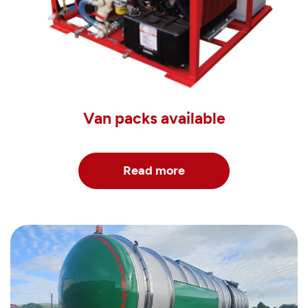
Van packs available
Read more