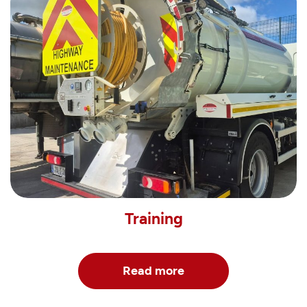
Training
Read more