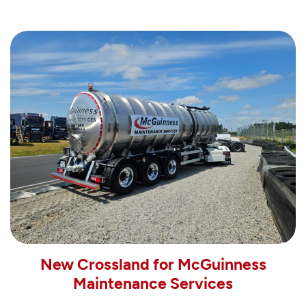
New Crossland for McGuinness
Maintenance Services