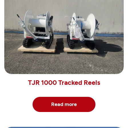
TJR 1000 Tracked Reels
Read more