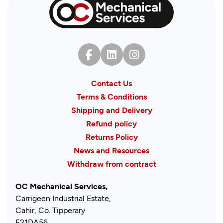
Contact Us
Terms & Conditions
Shipping and Delivery
Refund policy
Returns Policy
News and Resources
Withdraw from contract
OC Mechanical Services,
Carrigeen Industrial Estate,
Cahir, Co. Tipperary
E21DA56