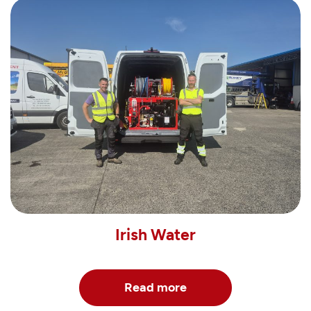
Irish Water
Read more