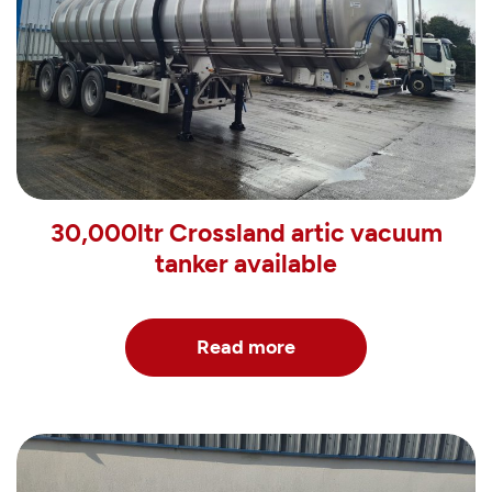
30,000ltr Crossland artic vacuum
tanker available
Read more