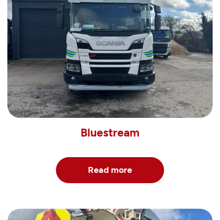
Bluestream
Read more