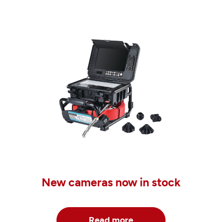
New cameras now in stock
Read more