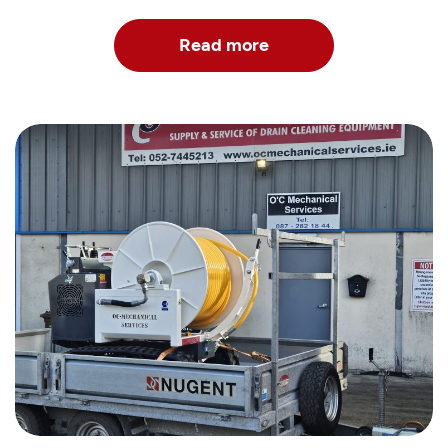
Read more